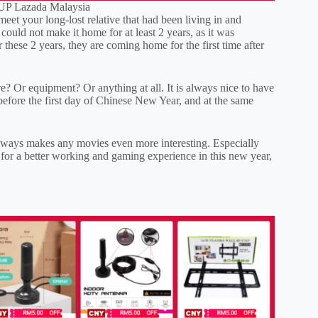
P Lazada Malaysia
et your long-lost relative that had been living in and
could not make it home for at least 2 years, as it was
er these 2 years, they are coming home for the first time after
? Or equipment? Or anything at all. It is always nice to have
efore the first day of Chinese New Year, and at the same
 always makes any movies even more interesting. Especially
 for a better working and gaming experience in this new year,