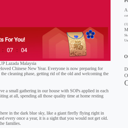
P
A
co
(1
M
Sk
Un
O
P Lazada Malaysia
t beloved Chinese New Year. Everyone is now preparing for
D
the cleaning phase, getting rid of the old and welcoming the
O
O
st have a small gathering in our house with SOPs applied in each
ing at all, spending all those quality time at home resting
re in the dark blue sky, like a giant firefly flying right in
d every once a year, it is a sight that you would not get old.
the families.