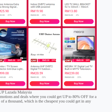
P Lazada Malaysia
tions and deals where you could get UP to 80% OFF for a
 of a thousand, which is the cheapest you could get in any