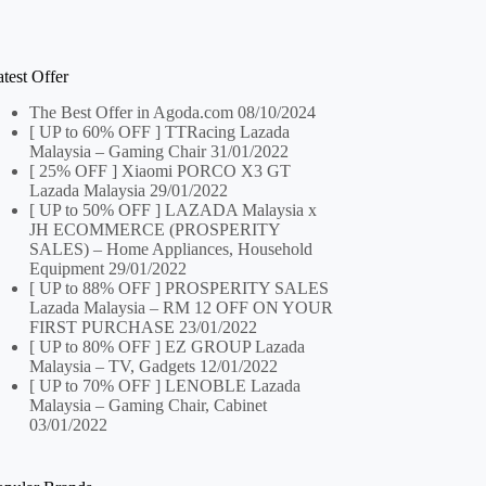
test Offer
The Best Offer in Agoda.com
08/10/2024
[ UP to 60% OFF ] TTRacing Lazada
Malaysia – Gaming Chair
31/01/2022
[ 25% OFF ] Xiaomi PORCO X3 GT
Lazada Malaysia
29/01/2022
[ UP to 50% OFF ] LAZADA Malaysia x
JH ECOMMERCE (PROSPERITY
SALES) – Home Appliances, Household
Equipment
29/01/2022
[ UP to 88% OFF ] PROSPERITY SALES
Lazada Malaysia – RM 12 OFF ON YOUR
FIRST PURCHASE
23/01/2022
[ UP to 80% OFF ] EZ GROUP Lazada
Malaysia – TV, Gadgets
12/01/2022
[ UP to 70% OFF ] LENOBLE Lazada
Malaysia – Gaming Chair, Cabinet
03/01/2022