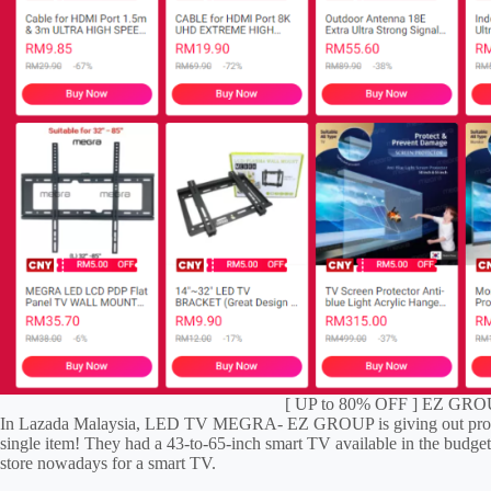
[ UP to 80% OFF ] EZ GROU
In Lazada Malaysia, LED TV MEGRA- EZ GROUP is giving out promo
single item! They had a 43-to-65-inch smart TV available in the budget
store nowadays for a smart TV.