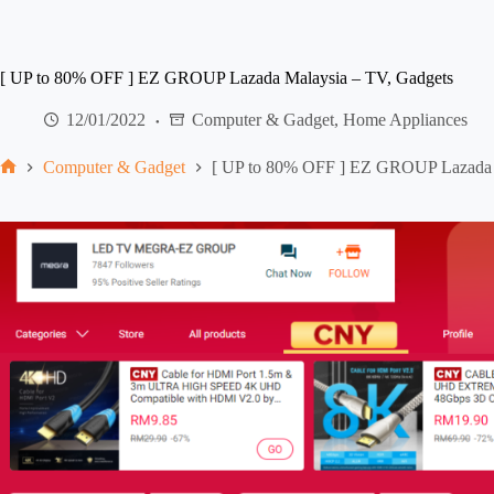
[ UP to 80% OFF ] EZ GROUP Lazada Malaysia – TV, Gadgets
12/01/2022
Computer & Gadget
,
Home Appliances
Computer & Gadget
[ UP to 80% OFF ] EZ GROUP Lazada 
Home