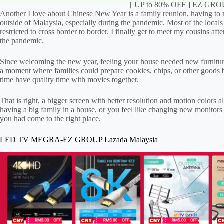
[ UP to 80% OFF ] EZ GROU
Another I love about Chinese New Year is a family reunion, having to me
outside of Malaysia, especially during the pandemic. Most of the locals 
restricted to cross border to border. I finally get to meet my cousins aft
the pandemic.
Since welcoming the new year, feeling your house needed new furniture
a moment where families could prepare cookies, chips, or other goods b
time have quality time with movies together.
That is right, a bigger screen with better resolution and motion colors
having a big family in a house, or you feel like changing new monitors
you had come to the right place.
LED TV MEGRA-EZ GROUP Lazada Malaysia