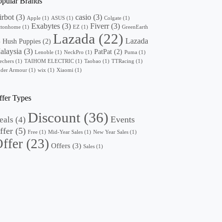
opular Brands
irbot
(3)
casio
(3)
Apple
(1)
ASUS
(1)
Colgate
(1)
Exabytes
(3)
Fiverr
(3)
ttonhome
(1)
EZ
(1)
GreenEarth
Lazada
(22)
Lazada
Hush Puppies
(2)
)
alaysia
(3)
PatPat
(2)
Lenoble
(1)
NeckPro
(1)
Puma
(1)
echers
(1)
TAIHOM ELECTRIC
(1)
Taobao
(1)
TTRacing
(1)
der Armour
(1)
wix
(1)
Xiaomi
(1)
ffer Types
Discount
(36)
Events
eals
(4)
ffer
(5)
Free
(1)
Mid-Year Sales
(1)
New Year Sales
(1)
ffer
(23)
Offers
(3)
Sales
(1)