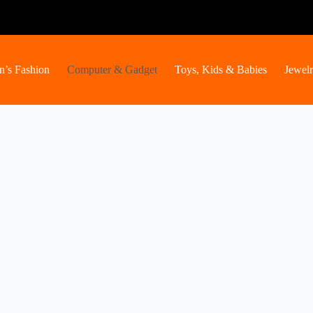
’s Fashion
Computer & Gadget
Toys, Kids & Babies
Jewel