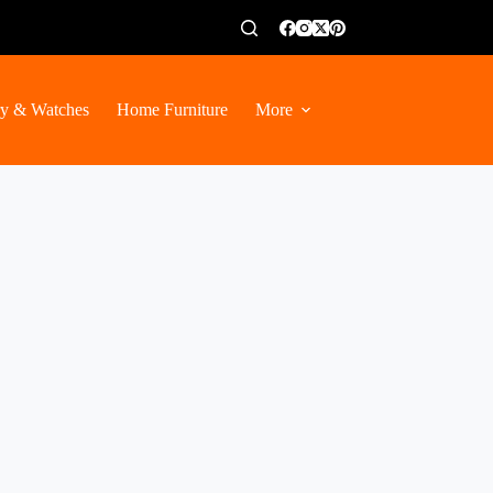
ry & Watches
Home Furniture
More