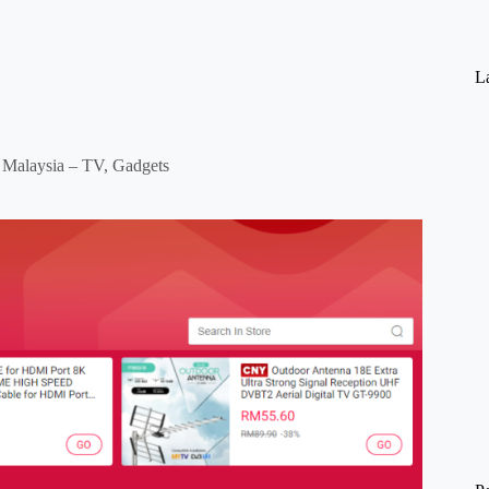
La
Malaysia – TV, Gadgets