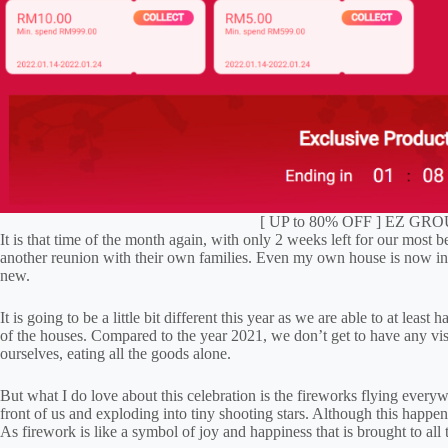
[ UP to 80% OFF ] EZ GROU
It is that time of the month again, with only 2 weeks left for our mos
another reunion with their own families. Even my own house is now in 
new.
It is going to be a little bit different this year as we are able to at lea
of the houses. Compared to the year 2021, we don’t get to have any visit
ourselves, eating all the goods alone.
But what I do love about this celebration is the fireworks flying everywhe
front of us and exploding into tiny shooting stars. Although this happene
As firework is like a symbol of joy and happiness that is brought to all 