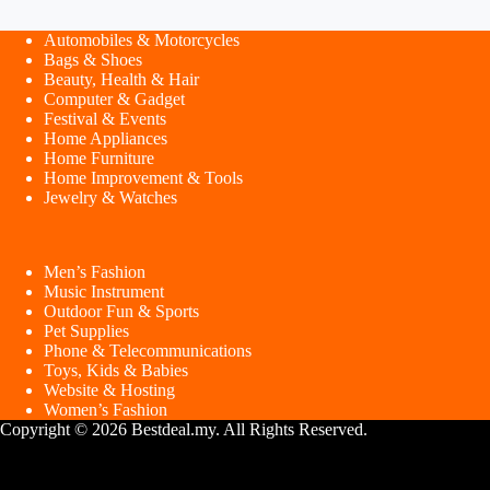
Automobiles & Motorcycles
Bags & Shoes
Beauty, Health & Hair
Computer & Gadget
Festival & Events
Home Appliances
Home Furniture
Home Improvement & Tools
Jewelry & Watches
Men’s Fashion
Music Instrument
Outdoor Fun & Sports
Pet Supplies
Phone & Telecommunications
Toys, Kids & Babies
Website & Hosting
Women’s Fashion
Copyright © 2026 Bestdeal.my. All Rights Reserved.