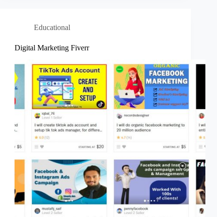
Educational
Digital Marketing Fiverr