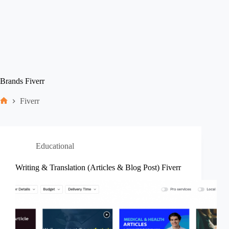
Brands
Fiverr
Fiverr
Home
Educational
Writing & Translation (Articles & Blog Post) Fiverr