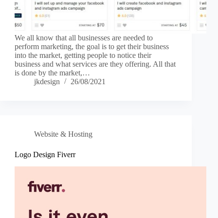
We all know that all businesses are needed to
perform marketing, the goal is to get their business
into the market, getting people to notice their
business and what services are they offering. All that
is done by the market,…
jkdesign
26/08/2021
Website & Hosting
Logo Design Fiverr