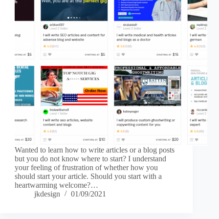
Wanted to learn how to write articles or a blog posts
but you do not know where to start? I understand
your feeling of frustration of whether how you
should start your article. Should you start with a
heartwarming welcome?…
jkdesign
01/09/2021