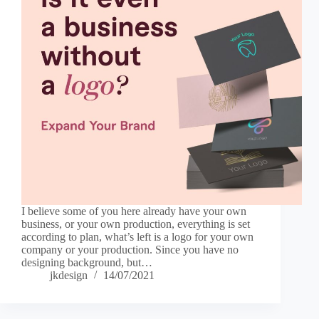
I believe some of you here already have your own
business, or your own production, everything is set
according to plan, what’s left is a logo for your own
company or your production. Since you have no
designing background, but…
jkdesign
14/07/2021